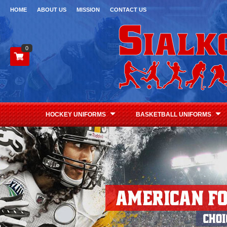
HOME
ABOUT US
MISSION
CONTACT US
0
HOCKEY UNIFORMS
BASKETBALL UNIFORMS