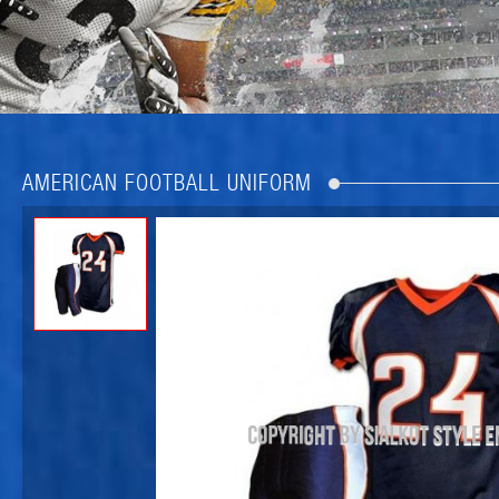
AMERICAN FOOTBALL UNIFORM