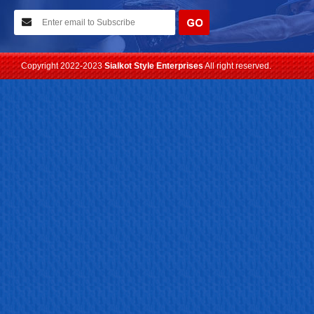
We have planned to visit ISPO (Munich) exhibition 2021. Con...
Read more
Copyright 2022-2023
Sialkot Style Enterprises
All right reserved.
24-04-2023
We are Pleased to Launch/Updating our new website with
Lates...
Read more