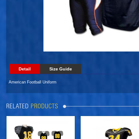
Detail
Size Guide
American Football Uniform
RELATED
PRODUCTS