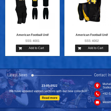
American Football Unif
American Football Unif
SSS: 4001
SSS: 4002
Add to Cart
Add to Cart
24-04-2023
We are Pleased to Launch/Updating our new website with
Lates...
Latest News
Contact I
Read more
23-05-2022
Muhal
Sialko
We have updated various sections with our new collection....
+92-5
Read more
wasim
10-02-2021