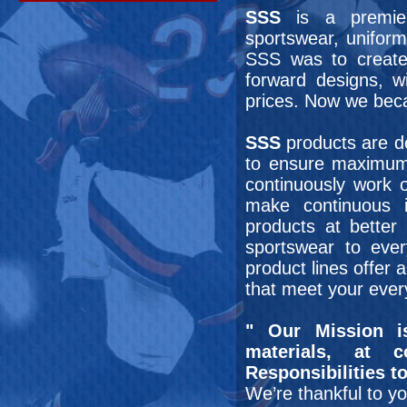
SSS
is a premier
sportswear, uniform
SSS was to create
forward designs, 
prices. Now we bec
SSS
products are de
to ensure maximum
continuously work 
make continuous i
products at better 
sportswear to ever
product lines offer a
that meet your ever
" Our Mission i
materials, at c
Responsibilities 
We’re thankful to y