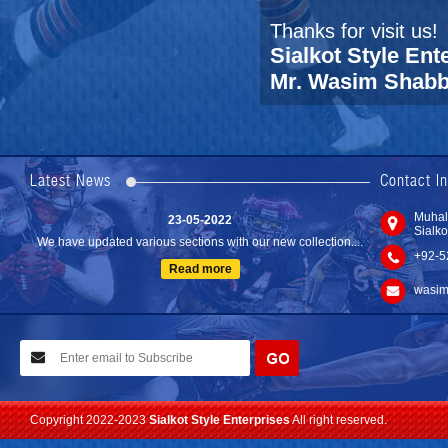
Thanks for visit us!
Sialkot Style Ent
Mr. Wasim Shabbi
24-04-2023
We are Pleased to Launch/Updating our new website with
Lates...
Latest News
Contact I
Read more
23-05-2022
Muhal
Sialko
We have updated various sections with our new collection....
+92-5
Read more
wasim
10-02-2021
We have planned to visit ISPO (Munich) exhibition 2021. Con...
Read more
Copyright 2022-2023
Sialkot Style Enterprises
All right reserved.
24-04-2023
We are Pleased to Launch/Updating our new website with