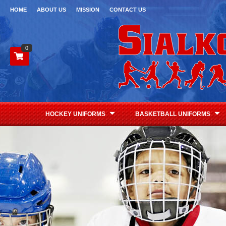
HOME
ABOUT US
MISSION
CONTACT US
0
HOCKEY UNIFORMS
BASKETBALL UNIFORMS