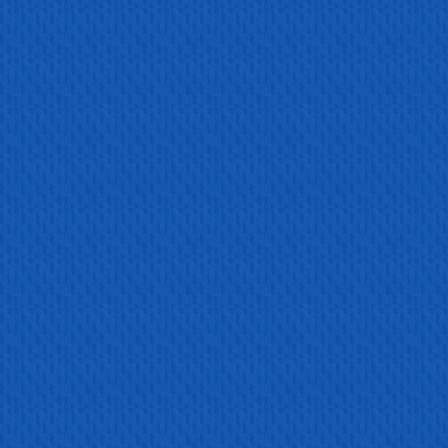
Lates...
Read more