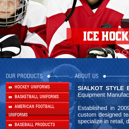
OUR PRODUCTS
ABOUT US
HOCKEY UNIFORMS
SIALKOT STYLE E
Equipment Manufact
BASKETBALL UNIFORMS
AMERICAN FOOTBALL
Established in 20
custom designed te
UNIFORMS
specialize in retail
BASEBALL PRODUCTS