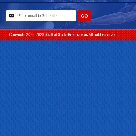
10-02-2021
We have planned to visit ISPO (Munich) exhibition 2021. Con...
Read more
Copyright 2022-2023
Sialkot Style Enterprises
All right reserved.
24-04-2023
We are Pleased to Launch/Updating our new website with
Lates...
Read more