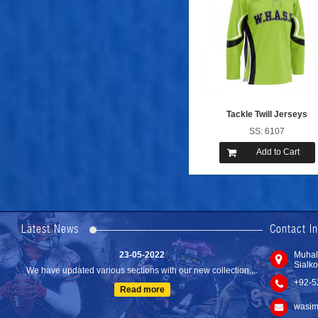
Tackle Twill Jerseys
SS: 6107
Add to Cart
24-04-2023
We are Pleased to Launch/Updating our new website with
Lates...
Latest News
Contact I
Read more
23-05-2022
Muhal
Sialko
We have updated various sections with our new collection....
+92-5
Read more
wasim