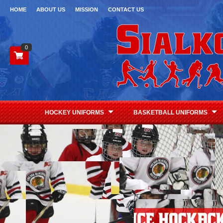
HOME
ABOUT US
MISSION
CONTACT US
0
HOCKEY UNIFORMS
BASKETBALL UNIFORMS