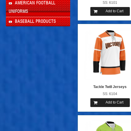
SS: 6101
AMERICAN FOOTBALL
Add to Cart
UNIFORMS
BASEBALL PRODUCTS
Tackle Twill Jerseys
SS: 6104
Add to Cart