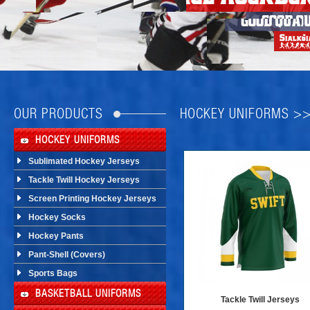
OUR PRODUCTS
HOCKEY UNIFORMS >
HOCKEY UNIFORMS
Sublimated Hockey Jerseys
Tackle Twill Hockey Jerseys
Screen Printing Hockey Jerseys
Hockey Socks
Hockey Pants
Pant-Shell (Covers)
Sports Bags
BASKETBALL UNIFORMS
Tackle Twill Jerseys