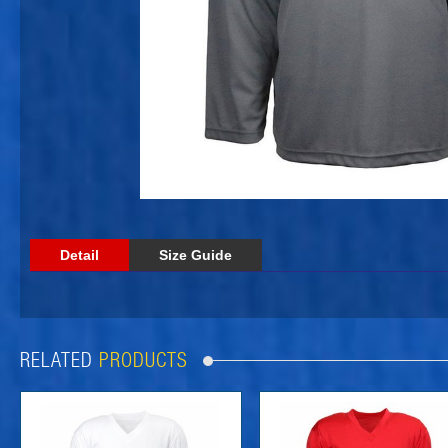
Detail
Size Guide
RELATED
PRODUCTS