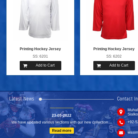
Printing Hockey Jersey
Printing Hockey Jersey
SS: 6201
SS: 6202
Add to Cart
Add to Cart
24-04-2023
We are Pleased to Launch/Updating our new website with
Lates...
Latest News
Contact I
Read more
Muhal
23-05-2022
Sialko
We have updated various sections with our new collection....
+92-5
Read more
wasim