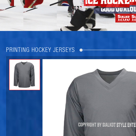
PRINTING HOCKEY JERSEYS