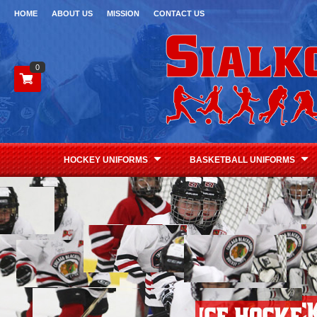
HOME
ABOUT US
MISSION
CONTACT US
0
HOCKEY UNIFORMS
BASKETBALL UNIFORMS