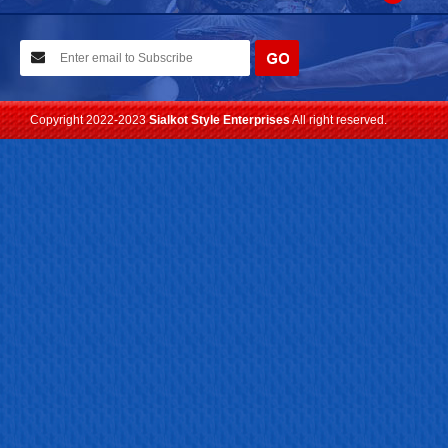
10-02-2021
We have planned to visit ISPO (Munich) exhibition 2021. Con...
Read more
Copyright 2022-2023
Sialkot Style Enterprises
All right reserved.
24-04-2023
We are Pleased to Launch/Updating our new website with
Lates...
Read more