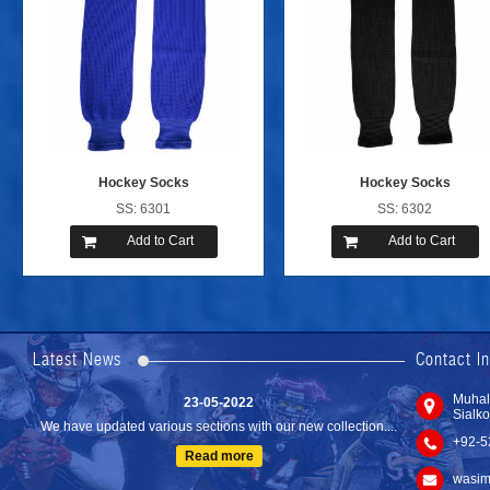
Hockey Socks
Hockey Socks
SS: 6301
SS: 6302
Add to Cart
Add to Cart
24-04-2023
We are Pleased to Launch/Updating our new website with
Lates...
Latest News
Contact I
Read more
23-05-2022
Muhal
Sialko
We have updated various sections with our new collection....
+92-5
Read more
wasim