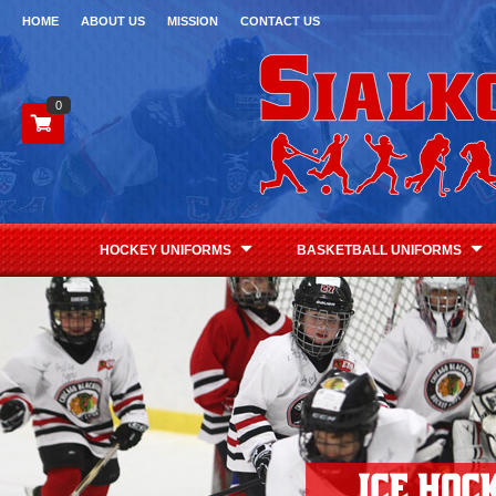
HOME
ABOUT US
MISSION
CONTACT US
0
HOCKEY UNIFORMS
BASKETBALL UNIFORMS