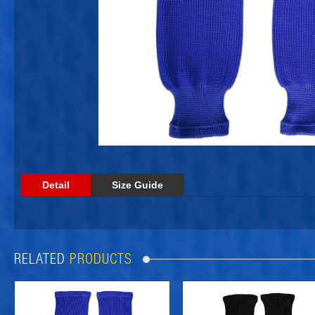
Detail
Size Guide
RELATED
PRODUCTS