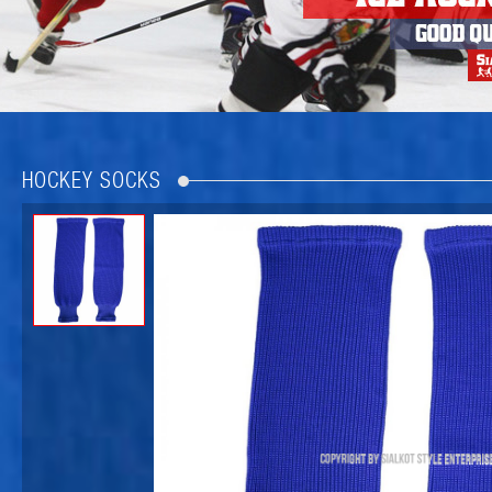
HOCKEY SOCKS