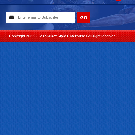
10-02-2021
We have planned to visit ISPO (Munich) exhibition 2021. Con...
Read more
Copyright 2022-2023
Sialkot Style Enterprises
All right reserved.
24-04-2023
We are Pleased to Launch/Updating our new website with
Lates...
Read more