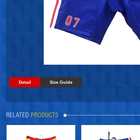
Detail
Size Guide
RELATED
PRODUCTS