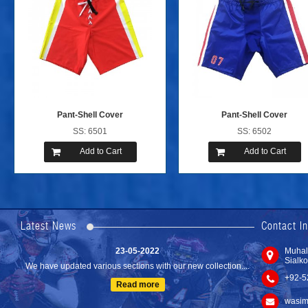
Pant-Shell Cover
Pant-Shell Cover
SS: 6501
SS: 6502
Add to Cart
Add to Cart
24-04-2023
We are Pleased to Launch/Updating our new website with
Lates...
Latest News
Contact I
Read more
23-05-2022
Muhal
Sialko
We have updated various sections with our new collection....
+92-5
Read more
wasim