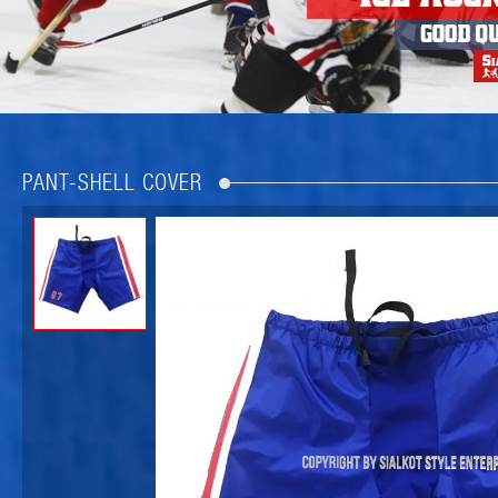
PANT-SHELL COVER