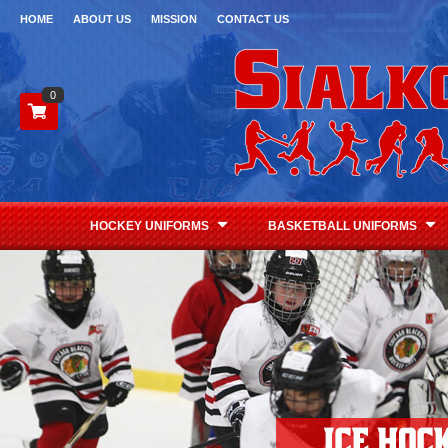
HOME
ABOUT US
MISSION
CONTACT US
0
HOCKEY UNIFORMS
BASKETBALL UNIFORMS