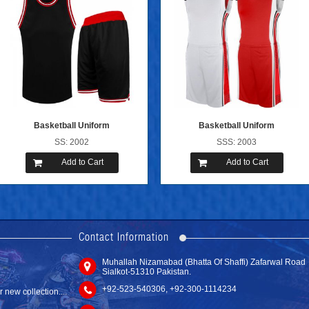
Basketball Uniform
Basketball Uniform
SS: 2002
SSS: 2003
Add to Cart
Add to Cart
new website with
Contact Information
Muhallah Nizamabad (Bhatta Of Shaffi) Zafarwal Road
Tackle Twill ...
Sialkot-51310 Pakistan.
SS: 6102
new collection....
+92-523-540306, +92-300-1114234
Add to Cart