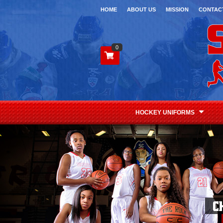
HOME
ABOUT US
MISSION
CONTAC
0
HOCKEY UNIFORMS