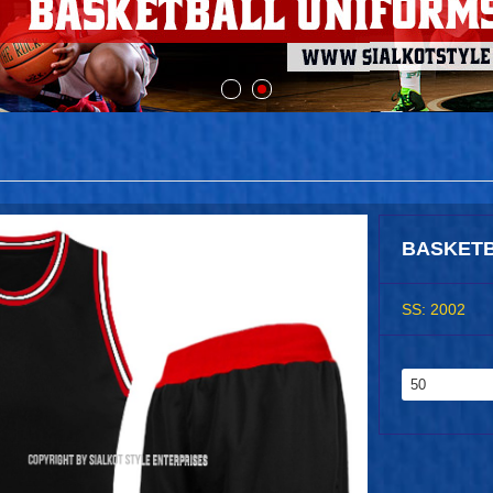
BASKETB
SS: 2002