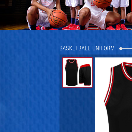
BASKETBALL UNIFORM