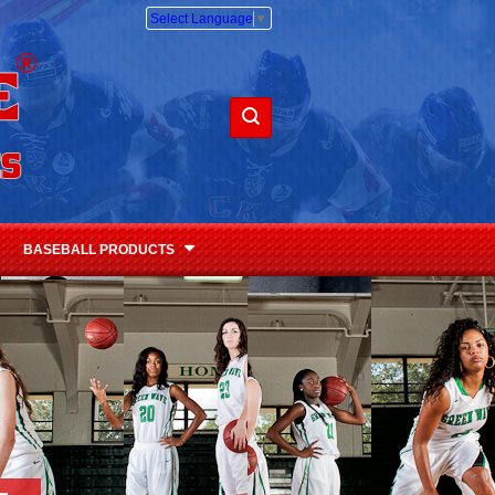
Select Language
▼
BASEBALL PRODUCTS