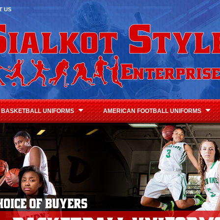
T US
BASKETBALL UNIFORMS
AMERICAN FOOTBALL UNIFORMS