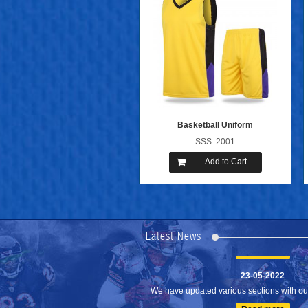
Basketball Uniform
SSS: 2001
Add to Cart
24-04-2023
We are Pleased to Launch/Updating our 
Lates...
Latest News
Read more
23-05-2022
We have updated various sections with our 
Read more