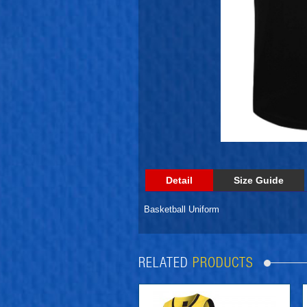
Detail
Size Guide
Basketball Uniform
RELATED
PRODUCTS