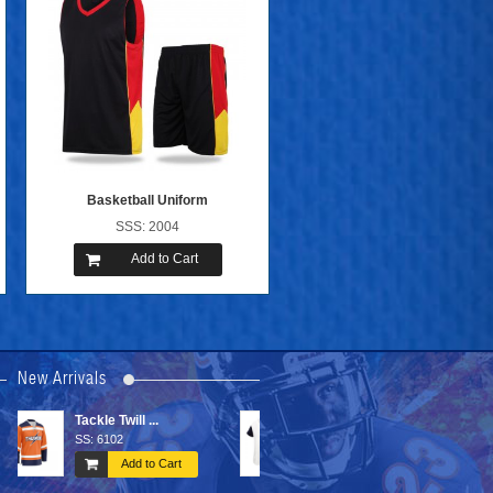
Basketball Uniform
SSS: 2004
Add to Cart
New Arrivals
Baseball Un ...
Sports Bags
SS: 1004
SS: 6603
Add to Cart
Add to Cart