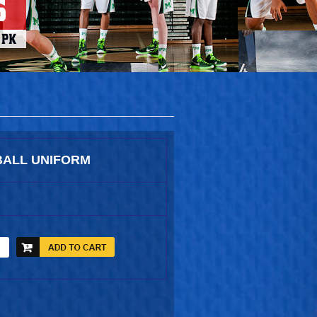
ALL UNIFORM