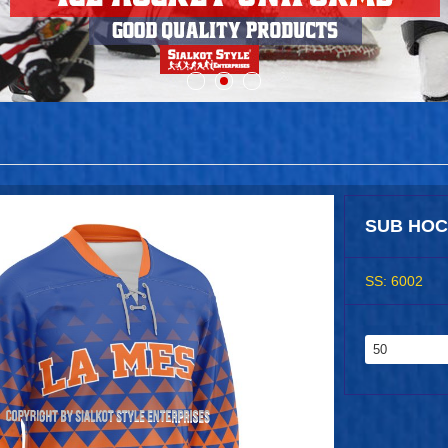
SUB HOC
SS: 6002