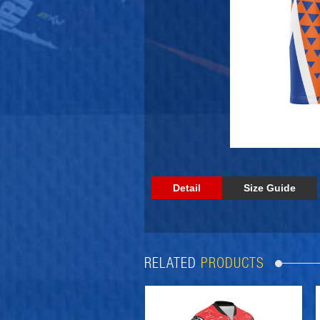
Detail
Size Guide
RELATED
PRODUCTS