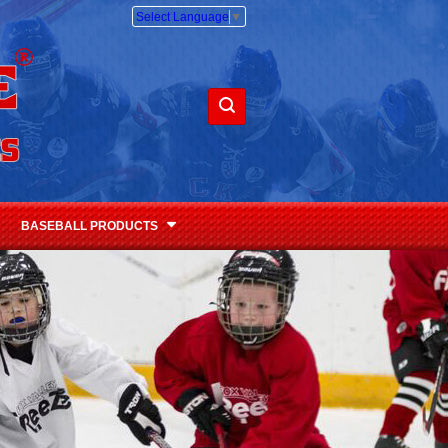
Select Language
▼
BASEBALL PRODUCTS