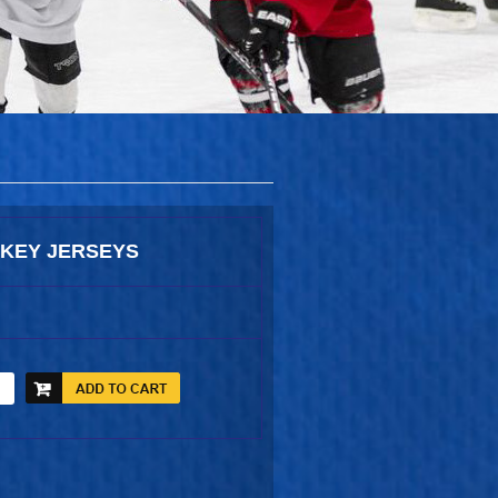
KEY JERSEYS