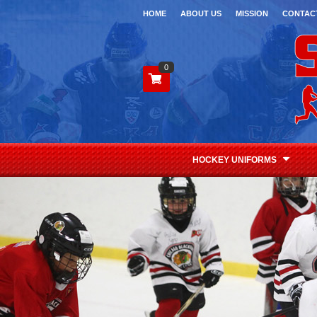
HOME
ABOUT US
MISSION
CONTAC
0
HOCKEY UNIFORMS