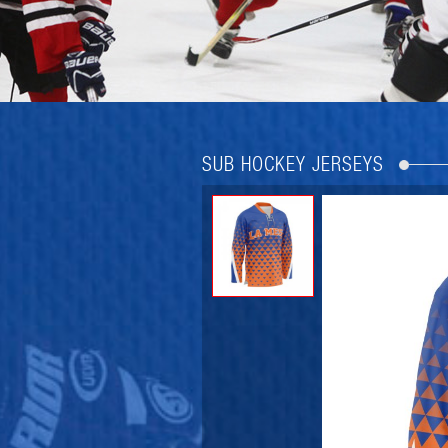
SUB HOCKEY JERSEYS