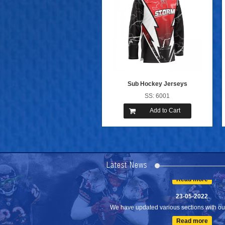
Sub Hockey Jerseys
SS: 6001
Add to Cart
24-04-2023
We are Pleased to Launch/Updating our 
Lates...
Latest News
Read more
23-05-2022
We have updated various sections with our 
Read more