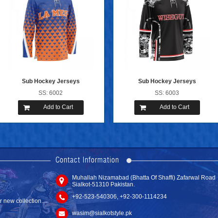
Sub Hockey Jerseys
Sub Hockey Jerseys
SS: 6002
SS: 6003
Add to Cart
Add to Cart
new website with
Contact Information
Muhallah Nizamabad (Bhatta Of Shaffi) Zafarwal Road
Hockey Socks
Sialkot-51310 Pakistan.
SS: 6301
new collection....
+92-523-540306, +92-300-1114234
Add to Cart
wasim@sialkotstyle.pk