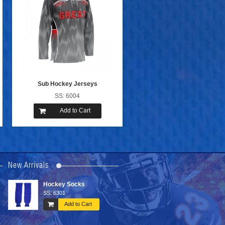
Sub Hockey Jerseys
SS: 6004
Add to Cart
New Arrivals
Tackle Twill ...
Printing Hockey ...
SS: 6107
SS: 6205
Add to Cart
Add to Cart