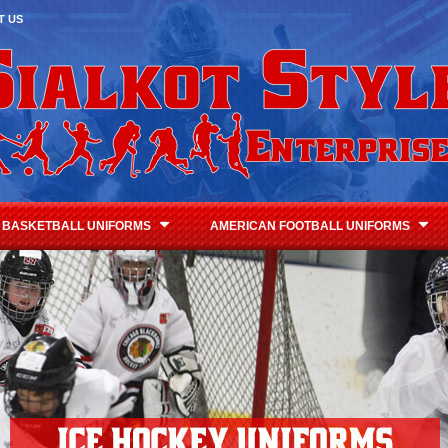
T US
BASKETBALL UNIFORMS
AMERICAN FOOTBALL UNIFORMS