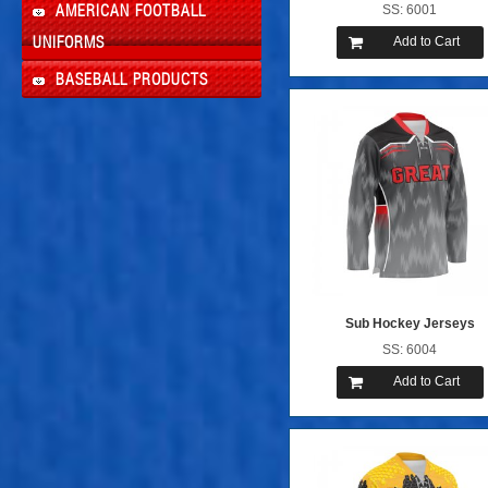
SS: 6001
AMERICAN FOOTBALL
Add to Cart
UNIFORMS
BASEBALL PRODUCTS
Sub Hockey Jerseys
SS: 6004
Add to Cart