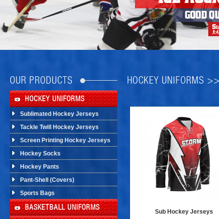
OUR PRODUCTS
HOCKEY UNIFORMS >
HOCKEY UNIFORMS
Sublimated Hockey Jerseys
Tackle Twill Hockey Jerseys
Screen Printing Hockey Jerseys
Hockey Socks
Hockey Pants
Pant-Shell (Covers)
Sports Bags
BASKETBALL UNIFORMS
Sub Hockey Jerseys