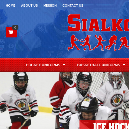
HOME
ABOUT US
MISSION
CONTACT US
0
HOCKEY UNIFORMS
BASKETBALL UNIFORMS