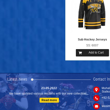
Sub Hockey Jerseys
SS: 6007
Add to Cart
24-04-2023
We are Pleased to Launch/Updating our new website with
Lates...
Latest News
Contact I
Read more
23-05-2022
Muhal
Sialko
We have updated various sections with our new collection....
+92-5
Read more
wasim