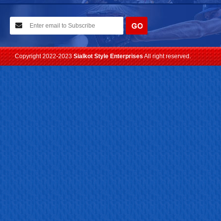
10-02-2021
We have planned to visit ISPO (Munich) exhibition 2021. Con...
Read more
Copyright 2022-2023
Sialkot Style Enterprises
All right reserved.
24-04-2023
We are Pleased to Launch/Updating our new website with
Lates...
Read more