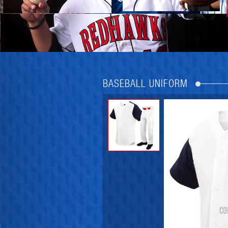
BASEBALL UNIFORM