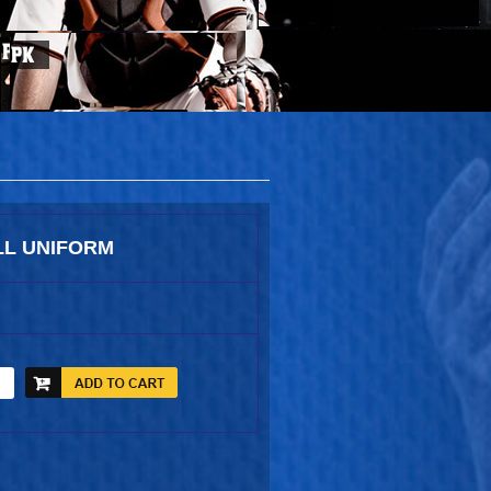
L UNIFORM