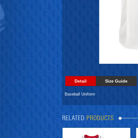
Detail
Size Guide
Baseball Uniform
RELATED
PRODUCTS