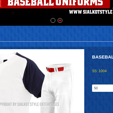
BASEBAL
SS: 1004