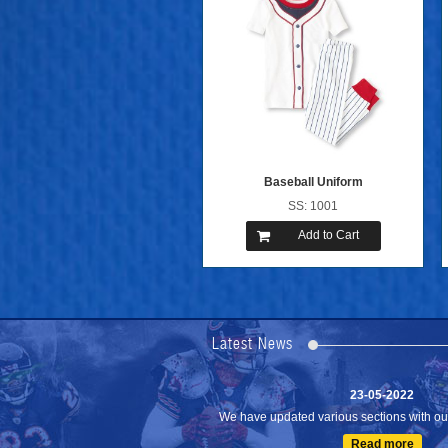
Baseball Uniform
SS: 1001
Add to Cart
24-04-2023
We are Pleased to Launch/Updating our 
Lates...
Latest News
Read more
23-05-2022
We have updated various sections with our 
Read more