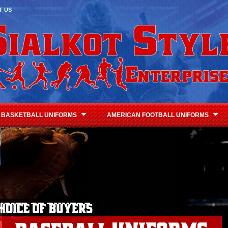
T US
BASKETBALL UNIFORMS
AMERICAN FOOTBALL UNIFORMS