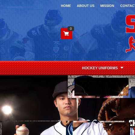
HOME
ABOUT US
MISSION
CONTAC
0
HOCKEY UNIFORMS