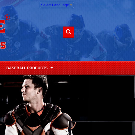
Select Language
▼
BASEBALL PRODUCTS