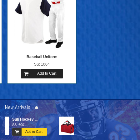
Baseball Uniform
SS: 1004
Add to Cart
New Arrivals
Sports Bags
Basketball ...
SS: 6606
SSS: 2005
Add to Cart
Add to Cart