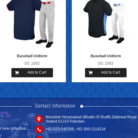
Baseball Uniform
Baseball Uniform
SS: 1002
SS: 1003
Add to Cart
Add to Cart
new website with
Contact Information
Muhallah Nizamabad (Bhatta Of Shaffi) Zafarwal Road
Sub Hockey ...
Sialkot-51310 Pakistan.
SS: 6001
new collection....
+92-523-540306, +92-300-1114234
Add to Cart