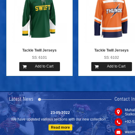
Tackle Twill Jerseys
Tackle Twill Jerseys
SS: 6101
SS: 6102
Add to Cart
Add to Cart
24-04-2023
We are Pleased to Launch/Updating our new website with
Lates...
Latest News
Contact I
Read more
23-05-2022
Muhal
Sialko
We have updated various sections with our new collection....
+92-5
Read more
wasim