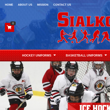
HOME
ABOUT US
MISSION
CONTACT US
0
HOCKEY UNIFORMS
BASKETBALL UNIFORMS