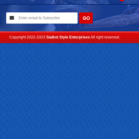
10-02-2021
We have planned to visit ISPO (Munich) exhibition 2021. Con...
Read more
Copyright 2022-2023
Sialkot Style Enterprises
All right reserved.
24-04-2023
We are Pleased to Launch/Updating our new website with
Lates...
Read more