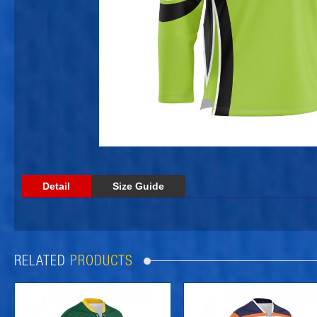
Detail
Size Guide
RELATED
PRODUCTS