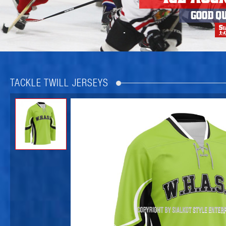
TACKLE TWILL JERSEYS