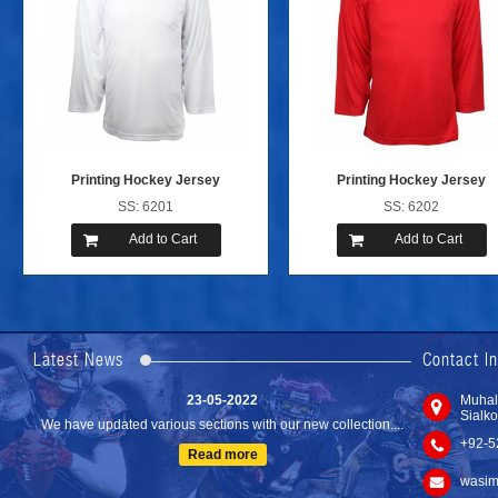
Printing Hockey Jersey
Printing Hockey Jersey
SS: 6201
SS: 6202
Add to Cart
Add to Cart
24-04-2023
We are Pleased to Launch/Updating our new website with
Lates...
Latest News
Contact I
Read more
23-05-2022
Muhal
Sialko
We have updated various sections with our new collection....
+92-5
Read more
wasim