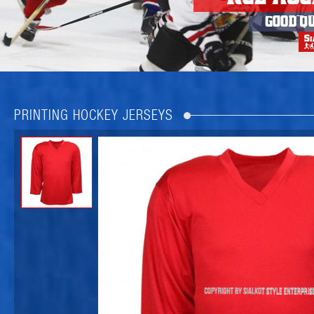
PRINTING HOCKEY JERSEYS