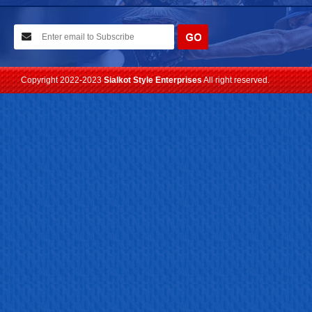
10-02-2021
We have planned to visit ISPO (Munich) exhibition 2021. Con...
Read more
Copyright 2022-2023
Sialkot Style Enterprises
All right reserved.
24-04-2023
We are Pleased to Launch/Updating our new website with
Lates...
Read more