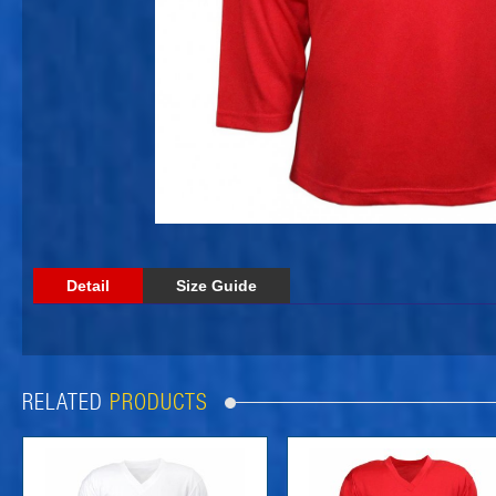
Detail
Size Guide
RELATED
PRODUCTS