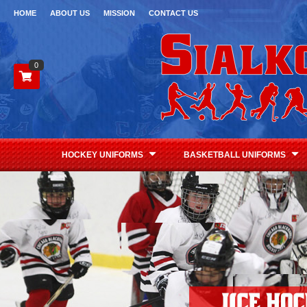
HOME
ABOUT US
MISSION
CONTACT US
0
HOCKEY UNIFORMS
BASKETBALL UNIFORMS