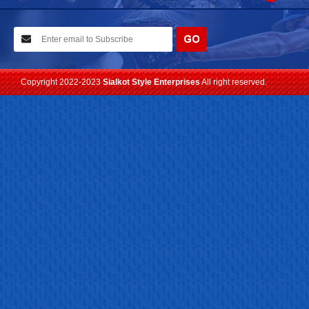
10-02-2021
We have planned to visit ISPO (Munich) exhibition 2021. Con...
Read more
Copyright 2022-2023
Sialkot Style Enterprises
All right reserved.
24-04-2023
We are Pleased to Launch/Updating our new website with
Lates...
Read more