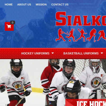
HOME
ABOUT US
MISSION
CONTACT US
0
HOCKEY UNIFORMS
BASKETBALL UNIFORMS