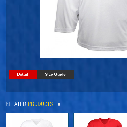
Detail
Size Guide
RELATED
PRODUCTS