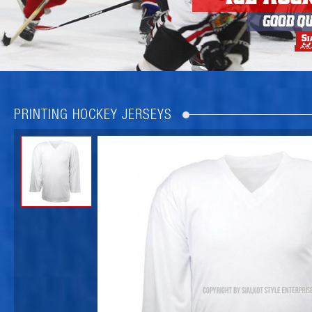
PRINTING HOCKEY JERSEYS