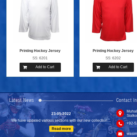
Printing Hockey Jersey
Printing Hockey Jersey
SS: 6201
SS: 6202
Add to Cart
Add to Cart
24-04-2023
We are Pleased to Launch/Updating our new website with
Lates...
Latest News
Contact I
Read more
23-05-2022
Muhal
Sialko
We have updated various sections with our new collection....
+92-5
Read more
wasim