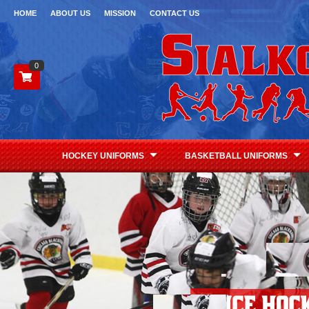
HOME
ABOUT US
MISSION
CONTACT US
0
HOCKEY UNIFORMS
BASKETBALL UNIFORMS