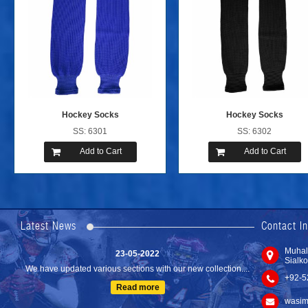
Hockey Socks
Hockey Socks
SS: 6301
SS: 6302
Add to Cart
Add to Cart
24-04-2023
We are Pleased to Launch/Updating our new website with
Lates...
Latest News
Contact I
Read more
23-05-2022
Muhal
Sialko
We have updated various sections with our new collection....
+92-5
Read more
wasim