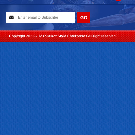
10-02-2021
We have planned to visit ISPO (Munich) exhibition 2021. Con...
Read more
Copyright 2022-2023
Sialkot Style Enterprises
All right reserved.
24-04-2023
We are Pleased to Launch/Updating our new website with
Lates...
Read more