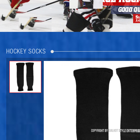
HOCKEY SOCKS