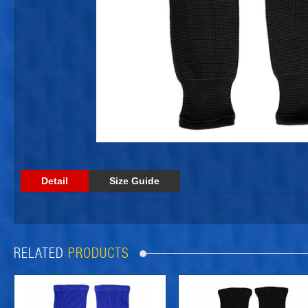
Detail
Size Guide
RELATED
PRODUCTS