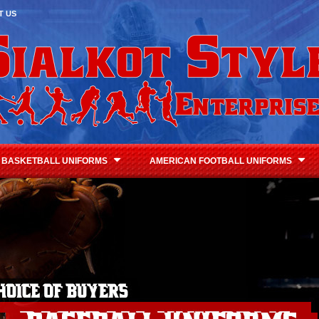
T US
BASKETBALL UNIFORMS
AMERICAN FOOTBALL UNIFORMS