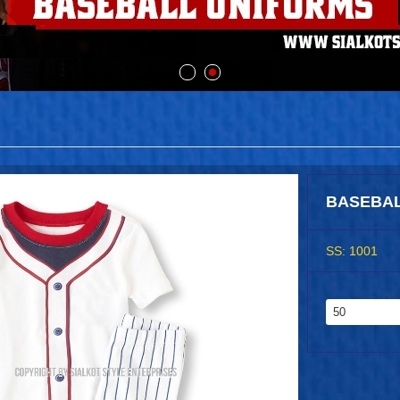
BASEBAL
SS: 1001