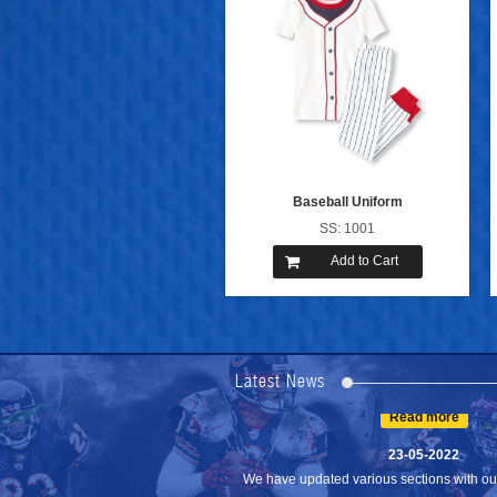
Baseball Uniform
SS: 1001
Add to Cart
24-04-2023
We are Pleased to Launch/Updating our 
Lates...
Latest News
Read more
23-05-2022
We have updated various sections with our 
Read more