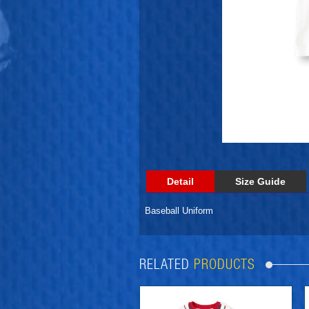
Detail
Size Guide
Baseball Uniform
RELATED
PRODUCTS