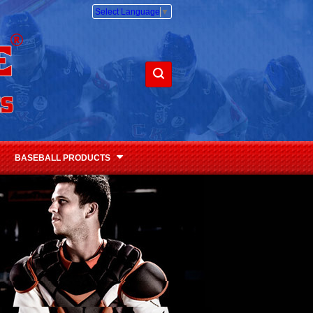
Select Language
▼
BASEBALL PRODUCTS