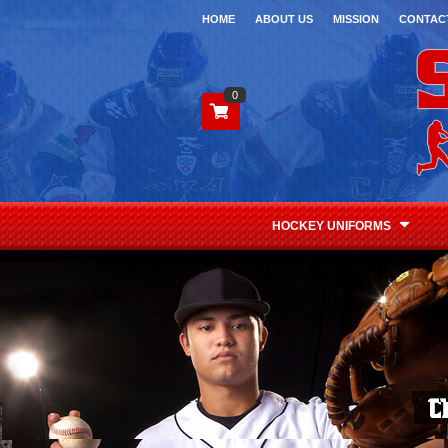
HOME
ABOUT US
MISSION
CONTAC
0
HOCKEY UNIFORMS