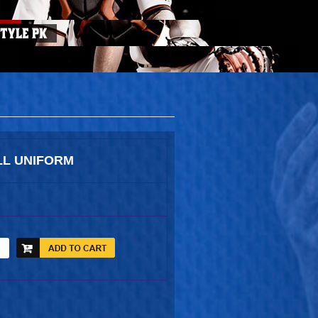
L UNIFORM