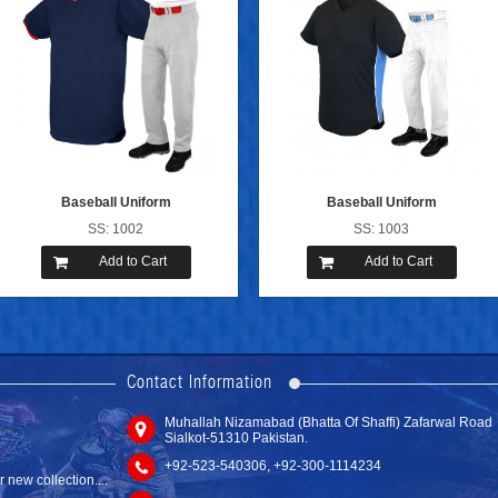
Baseball Uniform
Baseball Uniform
SS: 1002
SS: 1003
Add to Cart
Add to Cart
new website with
Contact Information
Muhallah Nizamabad (Bhatta Of Shaffi) Zafarwal Road
Tackle Twill ...
Sialkot-51310 Pakistan.
SS: 6108
new collection....
+92-523-540306, +92-300-1114234
Add to C