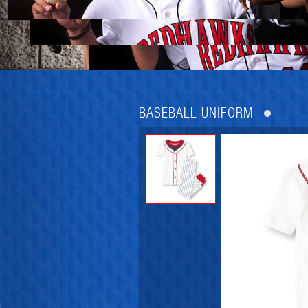
BASEBALL UNIFORM