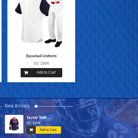
Baseball Uniform
SS: 1004
Add to Cart
New Arrivals
Sub Hockey ...
Sports Bags
SS: 6007
SS: 6603
art
Add to Cart
Add to Ca