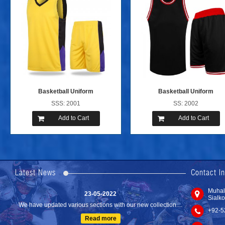
Basketball Uniform
Basketball Uniform
SSS: 2001
SS: 2002
Add to Cart
Add to Cart
24-04-2023
We are Pleased to Launch/Updating our new website with
Lates...
Latest News
Contact I
Read more
23-05-2022
Muhal
Sialko
We have updated various sections with our new collection....
+92-5
Read more