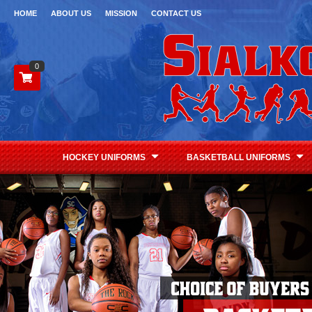
HOME
ABOUT US
MISSION
CONTACT US
0
HOCKEY UNIFORMS
BASKETBALL UNIFORMS