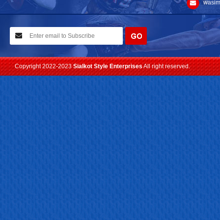
wasim
10-02-2021
We have planned to visit ISPO (Munich) exhibition 2021. Con...
Read more
Copyright 2022-2023
Sialkot Style Enterprises
All right reserved.
24-04-2023
We are Pleased to Launch/Updating our new website with
Lates...
Read more