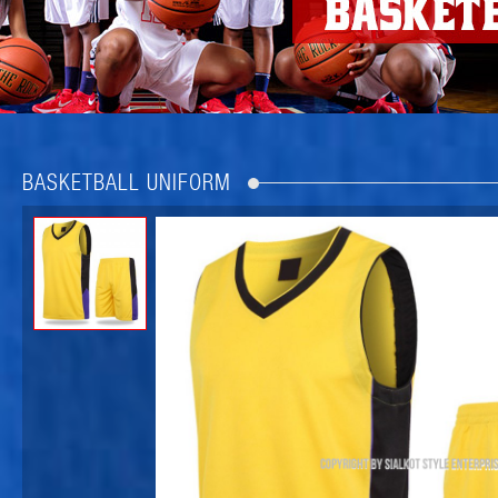
BASKETBALL UNIFORM