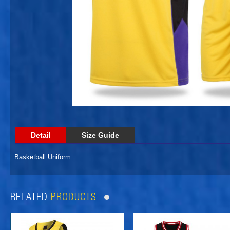
Detail
Size Guide
Basketball Uniform
RELATED
PRODUCTS