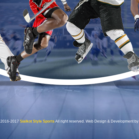
t 2016-2017
Sialkot Style Sports
All right reserved. Web Design & Development by