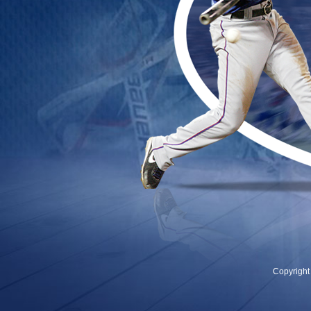
Copyrigh