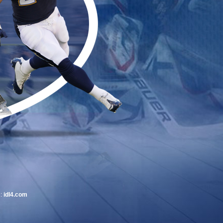
 :
idl4.com