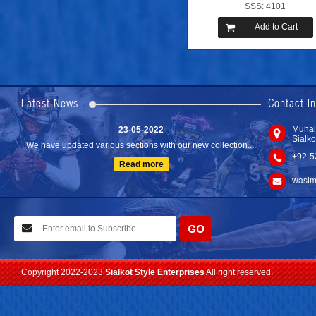
SSS: 4101
Add to Cart
24-04-2023
We are Pleased to Launch/Updating our new website with
Lates...
Latest News
Contact I
Read more
23-05-2022
Muhal
Sialko
We have updated various sections with our new collection....
+92-5
Read more
wasim
10-02-2021
We have planned to visit ISPO (Munich) exhibition 2021. Con...
Read more
Copyright 2022-2023
Sialkot Style Enterprises
All right reserved.
24-04-2023
We are Pleased to Launch/Updating our new website with
Lates...