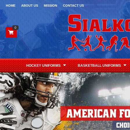
HOME
ABOUT US
MISSION
CONTACT US
0
HOCKEY UNIFORMS
BASKETBALL UNIFORMS