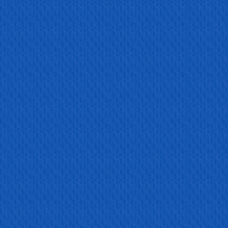
Read more