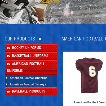
OUR PRODUCTS
AMERICAN FOOTBALL
HOCKEY UNIFORMS
BASKETBALL UNIFORMS
AMERICAN FOOTBALL
UNIFORMS
American Football Uniforms
American Football Jerseys
BASEBALL PRODUCTS
American Football Jers